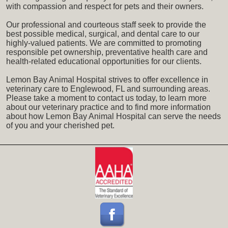
with compassion and respect for pets and their owners.
Our professional and courteous staff seek to provide the
best possible medical, surgical, and dental care to our
highly-valued patients. We are committed to promoting
responsible pet ownership, preventative health care and
health-related educational opportunities for our clients.
Lemon Bay Animal Hospital strives to offer excellence in
veterinary care to Englewood, FL and surrounding areas.
Please take a moment to contact us today, to learn more
about our veterinary practice and to find more information
about how Lemon Bay Animal Hospital can serve the needs
of you and your cherished pet.