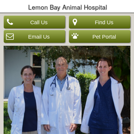
Lemon Bay Animal Hospital
Call Us
Find Us
Email Us
Pet Portal