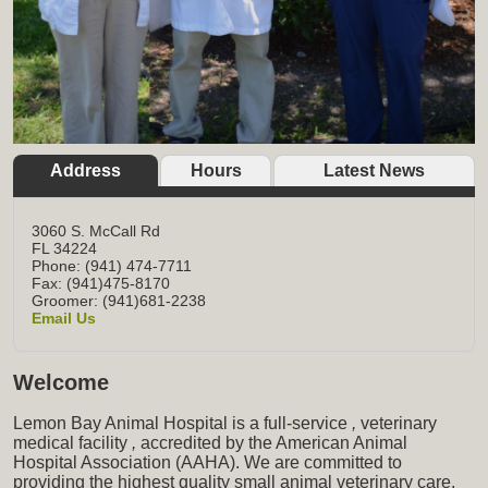
Address
Hours
Latest News
3060 S. McCall Rd
FL
34224
Phone: (941) 474-7711
Fax: (941)475-8170
Groomer: (941)681-2238
Email Us
Welcome
Lemon Bay Animal Hospital is a full-service
,
veterinary
medical facility
,
accredited by the American Animal
Hospital Association (AAHA). We are committed to
providing the highest quality small animal veterinary care,