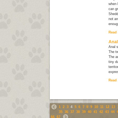
when h
can g
Shedd
not an
enough
Read
Anal
Anal s
The tw
The an
tiny d
territ
expre
Read
1
2
3
4
5
6
7
8
9
10
11
12
13
35
36
37
38
39
40
41
42
43
44
66
67