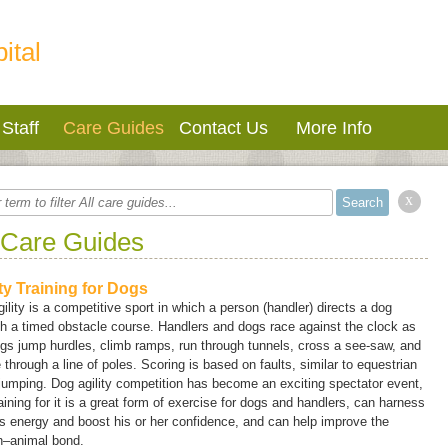
ital
Staff
Care Guides
Contact Us
More Info
x
 Care Guides
ity Training for Dogs
ility is a competitive sport in which a person (handler) directs a dog
h a timed obstacle course. Handlers and dogs race against the clock as
gs jump hurdles, climb ramps, run through tunnels, cross a see-saw, and
through a line of poles. Scoring is based on faults, similar to equestrian
umping. Dog agility competition has become an exciting spectator event,
aining for it is a great form of exercise for dogs and handlers, can harness
s energy and boost his or her confidence, and can help improve the
–animal bond.