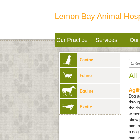
Lemon Bay Animal Hosp
Our Practice
Services
Our 
Canine
All
Feline
Agil
Equine
Dog ag
throug
Exotic
the do
weave 
show j
and tr
a dog’
human