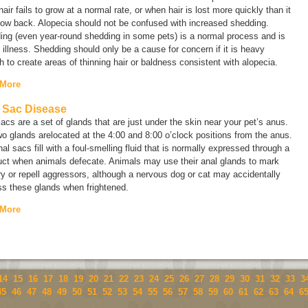
air fails to grow at a normal rate, or when hair is lost more quickly than it
row back. Alopecia should not be confused with increased shedding.
ing (even year-round shedding in some pets) is a normal process and is
 illness. Shedding should only be a cause for concern if it is heavy
 to create areas of thinning hair or baldness consistent with alopecia.
 More
 Sac Disease
acs are a set of glands that are just under the skin near your pet’s anus.
o glands arelocated at the 4:00 and 8:00 o’clock positions from the anus.
al sacs fill with a foul-smelling fluid that is normally expressed through a
uct when animals defecate. Animals may use their anal glands to mark
ory or repell aggressors, although a nervous dog or cat may accidentally
ss these glands when frightened.
 More
14
15
16
17
18
19
20
21
22
23
24
25
26
27
28
29
30
31
32
33
3
45
46
47
48
49
50
51
52
53
54
55
56
57
58
59
60
61
62
63
64
6