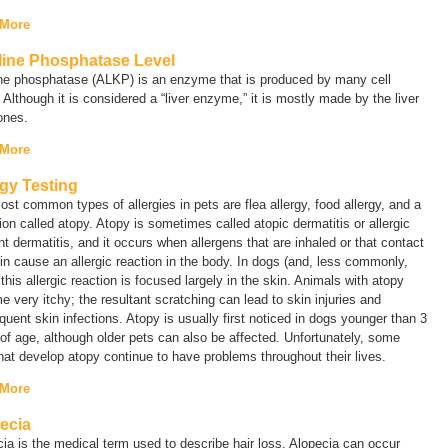
 More
line Phosphatase Level
ine phosphatase (ALKP) is an enzyme that is produced by many cell
 Although it is considered a “liver enzyme,” it is mostly made by the liver
ones.
 More
rgy Testing
st common types of allergies in pets are flea allergy, food allergy, and a
ion called
atopy
. Atopy is sometimes called
atopic dermatitis
or
allergic
nt dermatitis
, and it occurs when allergens that are inhaled or that contact
in cause an allergic reaction in the body. In dogs (and, less commonly,
 this allergic reaction is focused largely in the skin. Animals with atopy
 very itchy; the resultant scratching can lead to skin injuries and
uent skin infections. Atopy is usually first noticed in dogs younger than 3
of age, although older pets can also be affected. Unfortunately, some
hat develop atopy continue to have problems throughout their lives.
 More
ecia
cia
is the medical term used to describe hair loss. Alopecia can occur