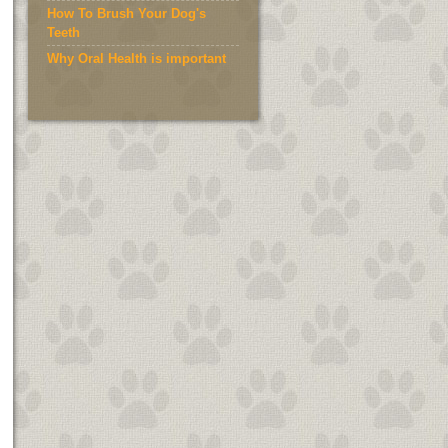
How To Brush Your Dog's
Teeth
Why Oral Health is important