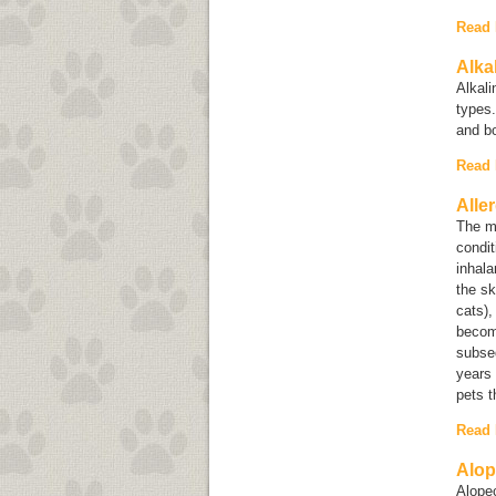
Read
Alka
Alkal
types.
and b
Read
Alle
The mo
condit
inhala
the sk
cats),
become
subseq
years 
pets t
Read
Alop
Alope