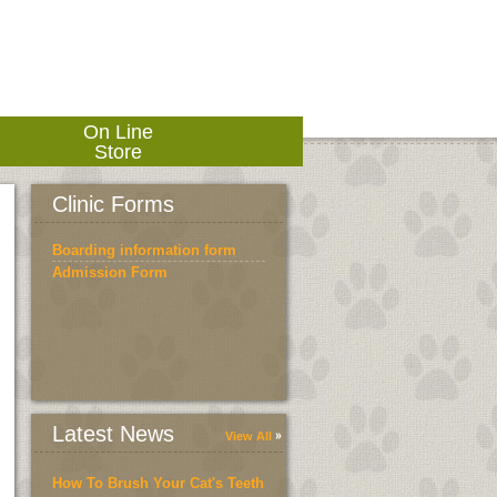
On Line
Store
Clinic Forms
Boarding information form
Admission Form
Latest News
View All
How To Brush Your Cat's Teeth