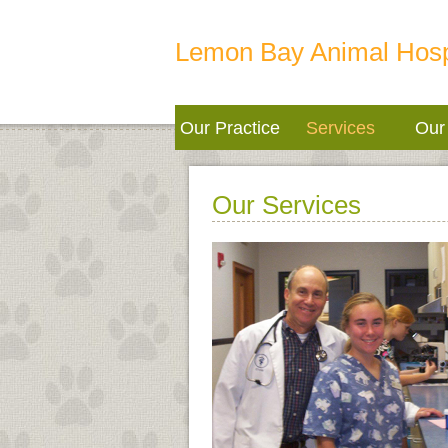
Lemon Bay Animal Hosp
Our Practice
Services
Our 
Our Services