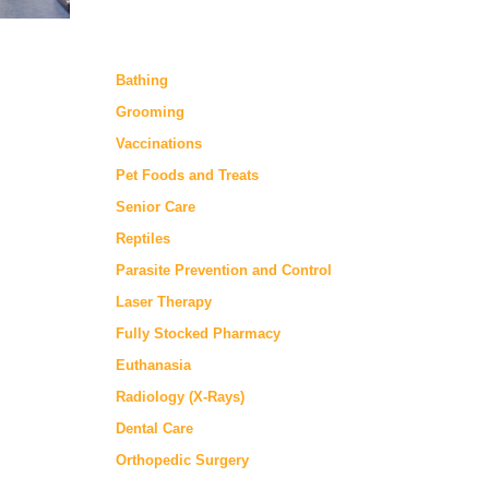
Bathing
Grooming
Vaccinations
Pet Foods and Treats
Senior Care
Reptiles
Parasite Prevention and Control
Laser Therapy
Fully Stocked Pharmacy
Euthanasia
Radiology (X-Rays)
Dental Care
Orthopedic Surgery