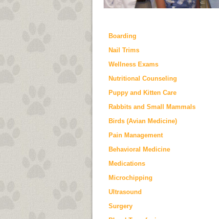
Boarding
Nail Trims
Wellness Exams
Nutritional Counseling
Puppy and Kitten Care
Rabbits and Small Mammals
Birds (Avian Medicine)
Pain Management
Behavioral Medicine
Medications
Microchipping
Ultrasound
Surgery