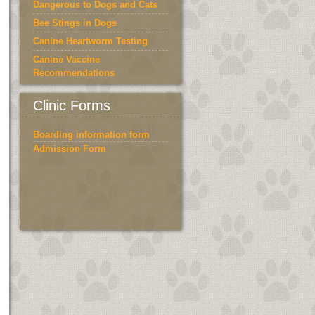
Dangerous to Dogs and Cats
Bee Stings in Dogs
Canine Heartworm Testing
Canine Vaccine
Recommendations
Cat Supplies
Clinic Forms
Boarding information form
Admission Form