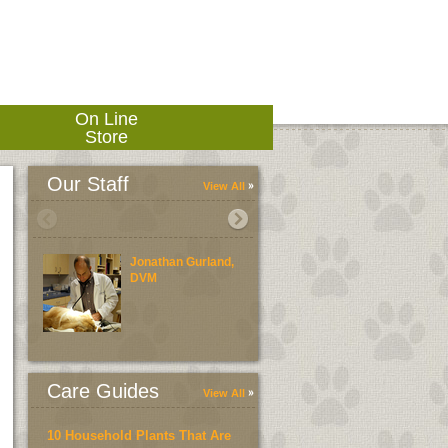
On Line
Store
Our Staff
View All
Jonathan Gurland,
Laura Morelli, D
DVM
Care Guides
View All
10 Household Plants That Are