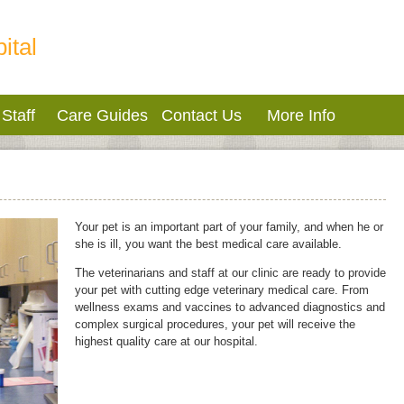
ital
Staff
Care Guides
Contact Us
More Info
Your pet is an important part of your family, and when he or
she is ill, you want the best medical care available.
The veterinarians and staff at our clinic are ready to provide
your pet with cutting edge veterinary medical care. From
wellness exams and vaccines to advanced diagnostics and
complex surgical procedures, your pet will receive the
highest quality care at our hospital.