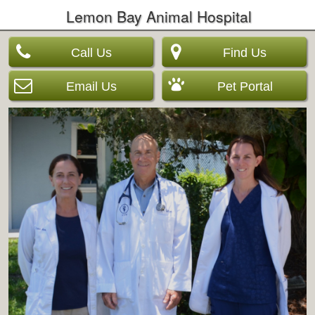
Lemon Bay Animal Hospital
Call Us
Find Us
Email Us
Pet Portal