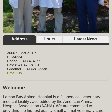
Address
Hours
Latest News
3060 S. McCall Rd
FL
34224
Phone: (941) 474-7711
Fax: (941)475-8170
Groomer: (941)681-2238
Email Us
Welcome
Lemon Bay Animal Hospital is a full-service
,
veterinary
medical facility
,
accredited by the American Animal
Hospital Association (AAHA). We are committed to
providing the highest quality small animal veterinary care,