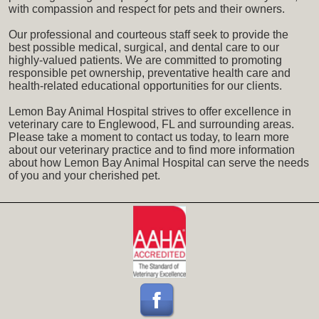
with compassion and respect for pets and their owners.
Our professional and courteous staff seek to provide the
best possible medical, surgical, and dental care to our
highly-valued patients. We are committed to promoting
responsible pet ownership, preventative health care and
health-related educational opportunities for our clients.
Lemon Bay Animal Hospital strives to offer excellence in
veterinary care to Englewood, FL and surrounding areas.
Please take a moment to contact us today, to learn more
about our veterinary practice and to find more information
about how Lemon Bay Animal Hospital can serve the needs
of you and your cherished pet.