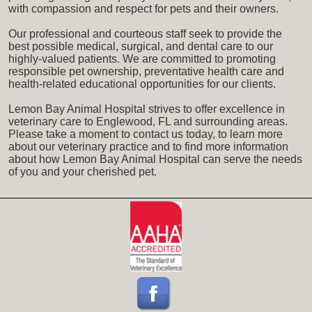
with compassion and respect for pets and their owners.
Our professional and courteous staff seek to provide the
best possible medical, surgical, and dental care to our
highly-valued patients. We are committed to promoting
responsible pet ownership, preventative health care and
health-related educational opportunities for our clients.
Lemon Bay Animal Hospital strives to offer excellence in
veterinary care to Englewood, FL and surrounding areas.
Please take a moment to contact us today, to learn more
about our veterinary practice and to find more information
about how Lemon Bay Animal Hospital can serve the needs
of you and your cherished pet.