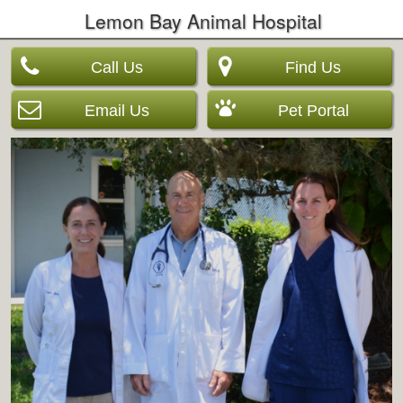
Lemon Bay Animal Hospital
Call Us
Find Us
Email Us
Pet Portal