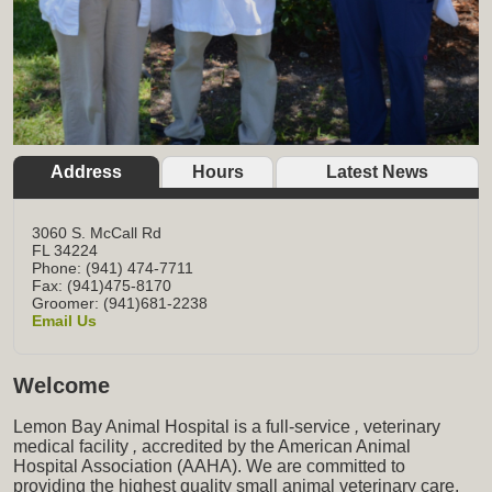
Address
Hours
Latest News
3060 S. McCall Rd
FL
34224
Phone: (941) 474-7711
Fax: (941)475-8170
Groomer: (941)681-2238
Email Us
Welcome
Lemon Bay Animal Hospital is a full-service
,
veterinary
medical facility
,
accredited by the American Animal
Hospital Association (AAHA). We are committed to
providing the highest quality small animal veterinary care,