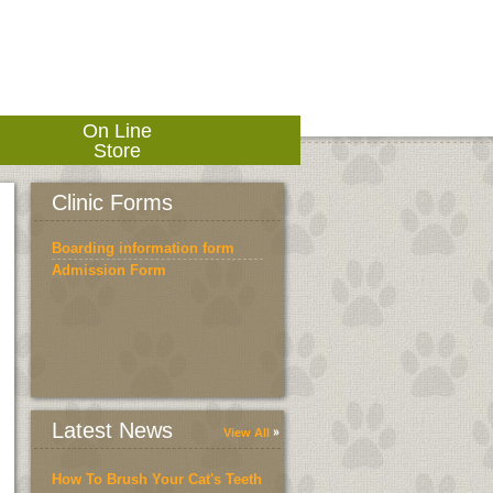
On Line
Store
Clinic Forms
Boarding information form
Admission Form
Latest News
View All
How To Brush Your Cat's Teeth