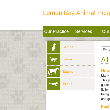
Lemon Bay Animal Hosp
Our Practice
Services
Our 
Canine
All
Feline
How 
Equine
Many e
This p
Exotic
guidel
If, fo
being 
and ge
Read