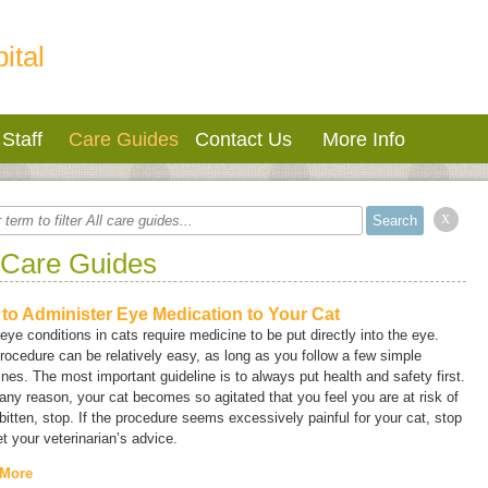
ital
Staff
Care Guides
Contact Us
More Info
x
 Care Guides
to Administer Eye Medication to Your Cat
ye conditions in cats require medicine to be put directly into the eye.
rocedure can be relatively easy, as long as you follow a few simple
ines. The most important guideline is to always put health and safety first.
r any reason, your cat becomes so agitated that you feel you are at risk of
bitten, stop. If the procedure seems excessively painful for your cat, stop
t your veterinarian’s advice.
 More