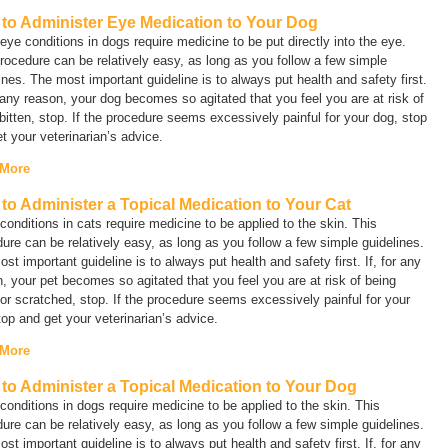
to Administer Eye Medication to Your Dog
ye conditions in dogs require medicine to be put directly into the eye.
rocedure can be relatively easy, as long as you follow a few simple
ines. The most important guideline is to always put health and safety first.
r any reason, your dog becomes so agitated that you feel you are at risk of
bitten, stop. If the procedure seems excessively painful for your dog, stop
t your veterinarian’s advice.
 More
to Administer a Topical Medication to Your Cat
onditions in cats require medicine to be applied to the skin. This
ure can be relatively easy, as long as you follow a few simple guidelines.
st important guideline is to always put health and safety first. If, for any
, your pet becomes so agitated that you feel you are at risk of being
 or scratched, stop. If the procedure seems excessively painful for your
top and get your veterinarian’s advice.
 More
to Administer a Topical Medication to Your Dog
onditions in dogs require medicine to be applied to the skin. This
ure can be relatively easy, as long as you follow a few simple guidelines.
st important guideline is to always put health and safety first. If, for any