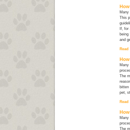
How 
Many e
This p
guidel
If, fo
being 
and ge
Read
How 
Many c
proced
The mo
reason
bitten
pet, s
Read
How 
Many c
proced
The mo