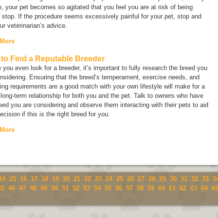
, your pet becomes so agitated that you feel you are at risk of being
, stop. If the procedure seems excessively painful for your pet, stop and
ur veterinarian’s advice.
 More
to Find a Reputable Breeder
 you even look for a breeder, it’s important to fully research the breed you
nsidering. Ensuring that the breed’s temperament, exercise needs, and
ng requirements are a good match with your own lifestyle will make for a
 long-term relationship for both you and the pet. Talk to owners who have
eed you are considering and observe them interacting with their pets to aid
ecision if this is the right breed for you.
 More
14
15
16
17
18
19
20
21
22
23
24
25
26
27
28
29
30
31
32
33
3
45
46
47
48
49
50
51
52
53
54
55
56
57
58
59
60
61
62
63
64
6