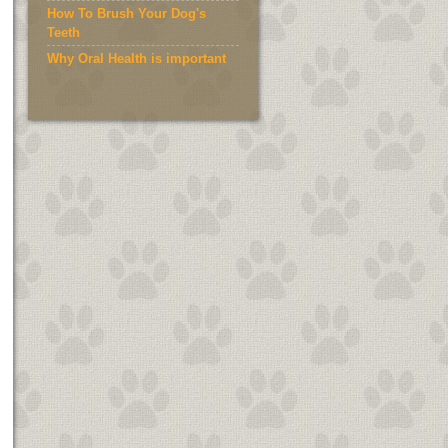
How To Brush Your Dog's
Teeth
Why Oral Health is important