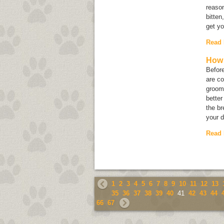
reason
bitten
get yo
Read
How 
Before
are co
groomi
better
the br
your d
Read
1
2
3
4
5
6
7
8
9
10
11
12
13
35
36
37
38
39
40
41
42
43
44
66
67