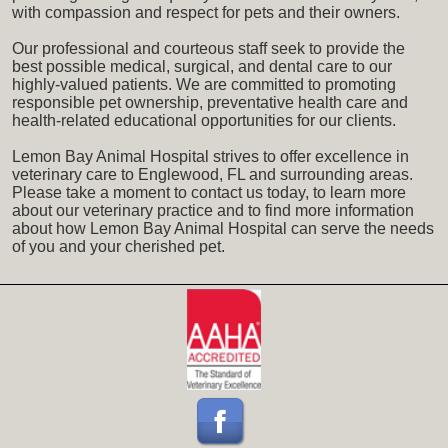
with compassion and respect for pets and their owners.
Our professional and courteous staff seek to provide the
best possible medical, surgical, and dental care to our
highly-valued patients. We are committed to promoting
responsible pet ownership, preventative health care and
health-related educational opportunities for our clients.
Lemon Bay Animal Hospital strives to offer excellence in
veterinary care to Englewood, FL and surrounding areas.
Please take a moment to contact us today, to learn more
about our veterinary practice and to find more information
about how Lemon Bay Animal Hospital can serve the needs
of you and your cherished pet.