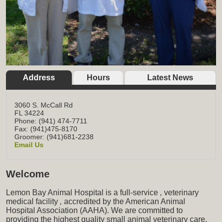
Address
Hours
Latest News
3060 S. McCall Rd
FL
34224
Phone: (941) 474-7711
Fax: (941)475-8170
Groomer: (941)681-2238
Email Us
Welcome
Lemon Bay Animal Hospital is a full-service
,
veterinary
medical facility
,
accredited by the American Animal
Hospital Association (AAHA). We are committed to
providing the highest quality small animal veterinary care,