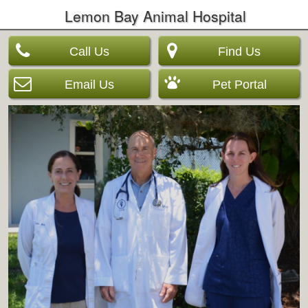
Lemon Bay Animal Hospital
Call Us
Find Us
Email Us
Pet Portal