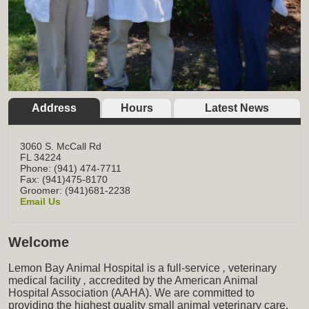
Address
Hours
Latest News
3060 S. McCall Rd
FL
34224
Phone: (941) 474-7711
Fax: (941)475-8170
Groomer: (941)681-2238
Email Us
Welcome
Lemon Bay Animal Hospital is a full-service
,
veterinary
medical facility
,
accredited by the American Animal
Hospital Association (AAHA). We are committed to
providing the highest quality small animal veterinary care,