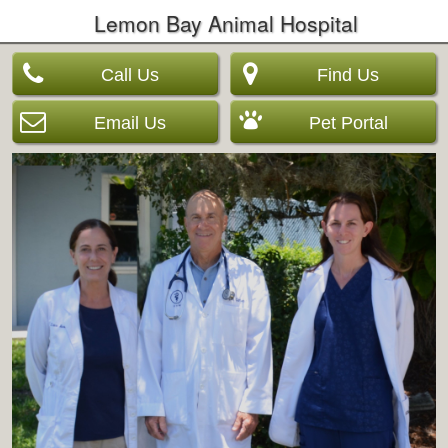
Lemon Bay Animal Hospital
Call Us
Find Us
Email Us
Pet Portal