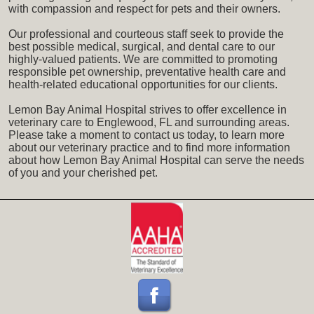
with compassion and respect for pets and their owners.
Our professional and courteous staff seek to provide the
best possible medical, surgical, and dental care to our
highly-valued patients. We are committed to promoting
responsible pet ownership, preventative health care and
health-related educational opportunities for our clients.
Lemon Bay Animal Hospital strives to offer excellence in
veterinary care to Englewood, FL and surrounding areas.
Please take a moment to contact us today, to learn more
about our veterinary practice and to find more information
about how Lemon Bay Animal Hospital can serve the needs
of you and your cherished pet.