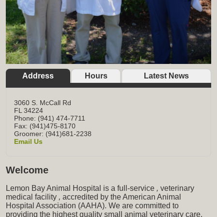
Address
Hours
Latest News
3060 S. McCall Rd
FL
34224
Phone: (941) 474-7711
Fax: (941)475-8170
Groomer: (941)681-2238
Email Us
Welcome
Lemon Bay Animal Hospital is a full-service
,
veterinary
medical facility
,
accredited by the American Animal
Hospital Association (AAHA). We are committed to
providing the highest quality small animal veterinary care,