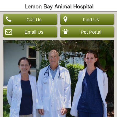
Lemon Bay Animal Hospital
Call Us
Find Us
Email Us
Pet Portal