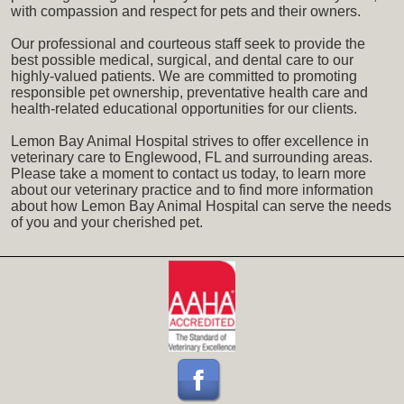
with compassion and respect for pets and their owners.
Our professional and courteous staff seek to provide the
best possible medical, surgical, and dental care to our
highly-valued patients. We are committed to promoting
responsible pet ownership, preventative health care and
health-related educational opportunities for our clients.
Lemon Bay Animal Hospital strives to offer excellence in
veterinary care to Englewood, FL and surrounding areas.
Please take a moment to contact us today, to learn more
about our veterinary practice and to find more information
about how Lemon Bay Animal Hospital can serve the needs
of you and your cherished pet.