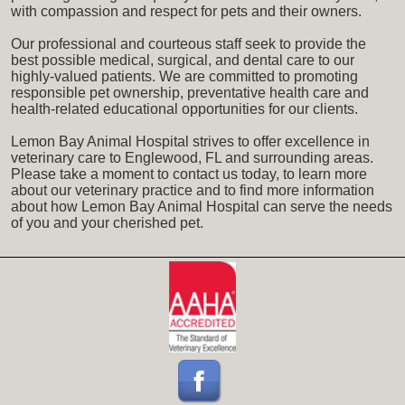
with compassion and respect for pets and their owners.
Our professional and courteous staff seek to provide the
best possible medical, surgical, and dental care to our
highly-valued patients. We are committed to promoting
responsible pet ownership, preventative health care and
health-related educational opportunities for our clients.
Lemon Bay Animal Hospital strives to offer excellence in
veterinary care to Englewood, FL and surrounding areas.
Please take a moment to contact us today, to learn more
about our veterinary practice and to find more information
about how Lemon Bay Animal Hospital can serve the needs
of you and your cherished pet.