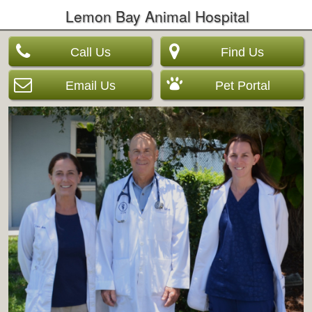
Lemon Bay Animal Hospital
Call Us
Find Us
Email Us
Pet Portal