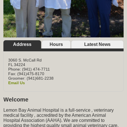
Address
Hours
Latest News
3060 S. McCall Rd
FL
34224
Phone: (941) 474-7711
Fax: (941)475-8170
Groomer: (941)681-2238
Email Us
Welcome
Lemon Bay Animal Hospital is a full-service
,
veterinary
medical facility
,
accredited by the American Animal
Hospital Association (AAHA). We are committed to
providing the highest quality small animal veterinary care,