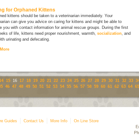
ng for Orphaned Kittens
ed kittens should be taken to a veterinarian immediately. Your
narian can give you advice on caring for kittens and might be able to
e you with contact information for animal rescue groups. During the first
eks of life, kittens need proper nourishment, warmth,
socialization
, and
ith urinating and defecating.
 More
14
15
16
17
18
19
20
21
22
23
24
25
26
27
28
29
30
31
32
33
3
45
46
47
48
49
50
51
52
53
54
55
56
57
58
59
60
61
62
63
64
6
re Guides
Contact Us
More Info
On Line Store
E
Ph