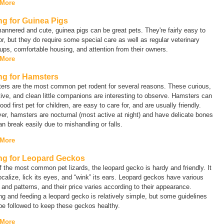
 More
ng for Guinea Pigs
annered and cute, guinea pigs can be great pets. They're fairly easy to
or, but they do require some special care as well as regular veterinary
ps, comfortable housing, and attention from their owners.
 More
ng for Hamsters
ers are the most common pet rodent for several reasons. These curious,
tive, and clean little companions are interesting to observe. Hamsters can
ood first pet for children, are easy to care for, and are usually friendly.
r, hamsters are nocturnal (most active at night) and have delicate bones
an break easily due to mishandling or falls.
 More
ng for Leopard Geckos
 the most common pet lizards, the leopard gecko is hardy and friendly. It
calize, lick its eyes, and “wink” its ears. Leopard geckos have various
 and patterns, and their price varies according to their appearance.
g and feeding a leopard gecko is relatively simple, but some guidelines
e followed to keep these geckos healthy.
 More