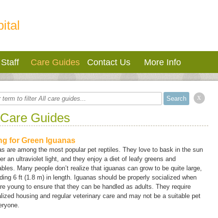
ital
Staff
Care Guides
Contact Us
More Info
x
 Care Guides
ng for Green Iguanas
s are among the most popular pet reptiles. They love to bask in the sun
er an ultraviolet light, and they enjoy a diet of leafy greens and
bles. Many people don’t realize that iguanas can grow to be quite large,
ing 6 ft (1.8 m) in length. Iguanas should be properly socialized when
re young to ensure that they can be handled as adults. They require
lized housing and regular veterinary care and may not be a suitable pet
eryone.