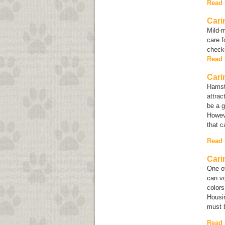
Read
Cari
Mild-m
care f
checku
Read
Cari
Hamst
attrac
be a g
Howeve
that c
Read
Cari
One of
can vo
colors
Housin
must b
Read