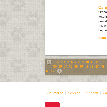
Cari
Orphan
veteri
provid
few we
help w
Read
1
2
3
4
5
6
7
8
9
10
11
12
13
35
36
37
38
39
40
41
42
43
44
66
67
Our Practice
Services
Our Staff
Ca