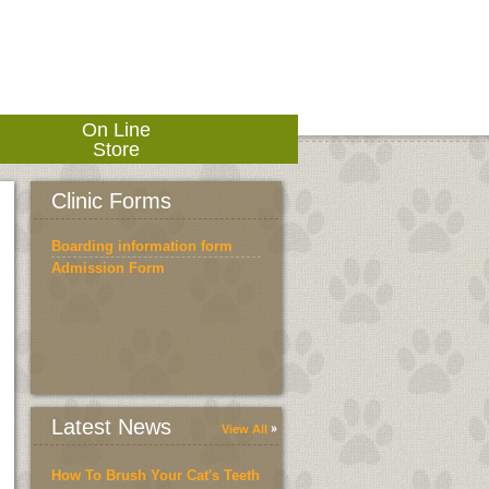
On Line
Store
Clinic Forms
Boarding information form
Admission Form
Latest News
View All
How To Brush Your Cat's Teeth