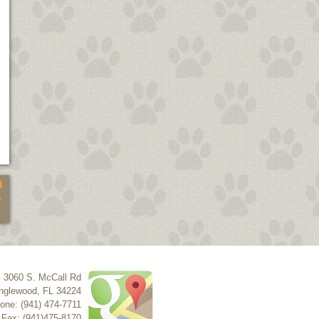
4
5
3060 S. McCall Rd
nglewood
,
FL
34224
one: (941) 474-7711
Fax: (941)475-8170