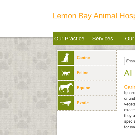
Lemon Bay Animal Hosp
Our Practice
Services
Our 
Canine
All
Feline
Cari
Equine
Iguana
or und
Exotic
vegeta
exceed
they a
specia
for ev