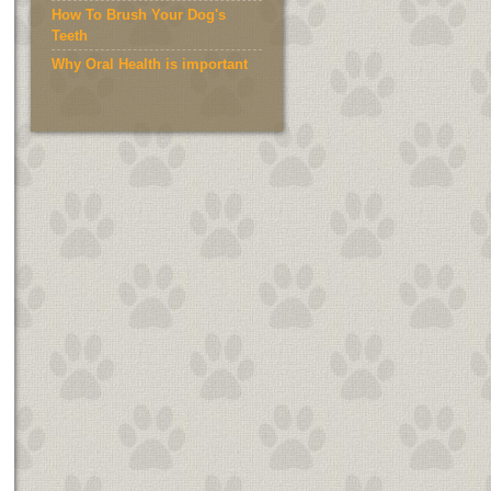
How To Brush Your Dog's
Teeth
Why Oral Health is important