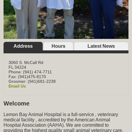
Address
Hours
Latest News
3060 S. McCall Rd
FL
34224
Phone: (941) 474-7711
Fax: (941)475-8170
Groomer: (941)681-2238
Email Us
Welcome
Lemon Bay Animal Hospital is a full-service
,
veterinary
medical facility
,
accredited by the American Animal
Hospital Association (AAHA). We are committed to
providing the highest quality small animal veterinary care,