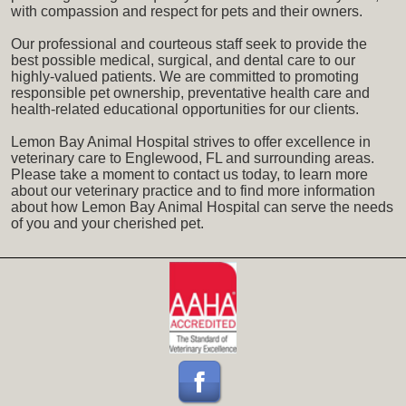
with compassion and respect for pets and their owners.
Our professional and courteous staff seek to provide the
best possible medical, surgical, and dental care to our
highly-valued patients. We are committed to promoting
responsible pet ownership, preventative health care and
health-related educational opportunities for our clients.
Lemon Bay Animal Hospital strives to offer excellence in
veterinary care to Englewood, FL and surrounding areas.
Please take a moment to contact us today, to learn more
about our veterinary practice and to find more information
about how Lemon Bay Animal Hospital can serve the needs
of you and your cherished pet.