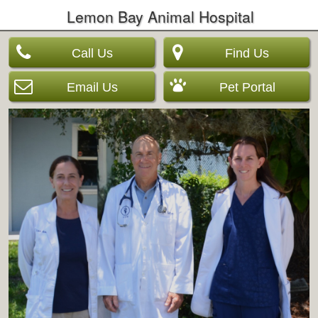
Lemon Bay Animal Hospital
Call Us
Find Us
Email Us
Pet Portal