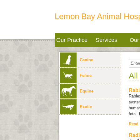
Lemon Bay Animal Hosp
Our Practice
Services
Our 
Canine
All
Feline
Rabi
Equine
Rabies
system
Exotic
humans
fatal.
Read
Radi