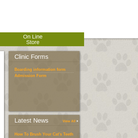
On Line
Store
Clinic Forms
Boarding information form
Admission Form
Latest News
View All
How To Brush Your Cat's Teeth