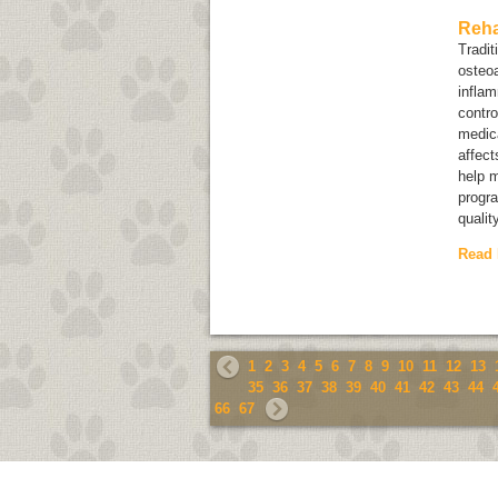
Reha
Tradit
osteoa
inflam
contro
medica
affect
help m
progra
qualit
Read
1
2
3
4
5
6
7
8
9
10
11
12
13
35
36
37
38
39
40
41
42
43
44
66
67