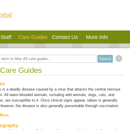
ital
Staff
Care Guides
Contact Us
More Info
x
 Care Guides
es
 is a deadly disease caused by a virus that attacks the central nervous
. All warm-blooded animals, including wild animals, dogs, cats, and
, are susceptible to it. Once clinical signs appear, rabies is generally
 However, the disease is also generally preventable through vaccination.
 More
ography