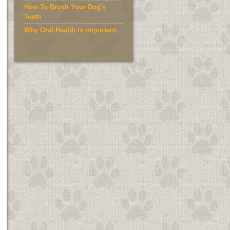
How To Brush Your Dog's
Teeth
Why Oral Health is important