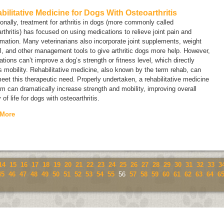
bilitative Medicine for Dogs With Osteoarthritis
ionally, treatment for arthritis in dogs (more commonly called
rthritis
) has focused on using medications to relieve joint pain and
mation. Many veterinarians also incorporate joint supplements, weight
l, and other management tools to give arthritic dogs more help. However,
tions can’t improve a dog’s strength or fitness level, which directly
s mobility. Rehabilitative medicine, also known by the term
rehab
, can
eet this therapeutic need. Properly undertaken, a rehabilitative medicine
m can dramatically increase strength and mobility, improving overall
y of life for dogs with osteoarthritis.
 More
14
15
16
17
18
19
20
21
22
23
24
25
26
27
28
29
30
31
32
33
3
45
46
47
48
49
50
51
52
53
54
55
56
57
58
59
60
61
62
63
64
6