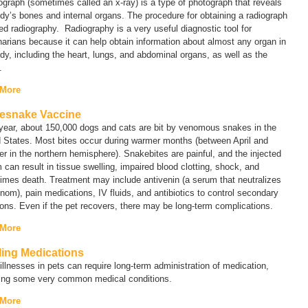
iograph (sometimes called an
x-ray
) is a type of photograph that reveals
dy’s bones and internal organs. The procedure for obtaining a radiograph
led
radiography
. Radiography is a very useful diagnostic tool for
narians because it can help obtain information about almost any organ in
dy, including the heart, lungs, and abdominal organs, as well as the
.
 More
lesnake Vaccine
year, about 150,000 dogs and cats are bit by venomous snakes in the
 States. Most bites occur during warmer months (between April and
r in the northern hemisphere). Snakebites are painful, and the injected
can result in tissue swelling, impaired blood clotting, shock, and
imes death. Treatment may include antivenin (a serum that neutralizes
nom), pain medications, IV fluids, and antibiotics to control secondary
ions. Even if the pet recovers, there may be long-term complications.
 More
lling Medications
llnesses in pets can require long-term administration of medication,
ding some very common medical conditions.
 More