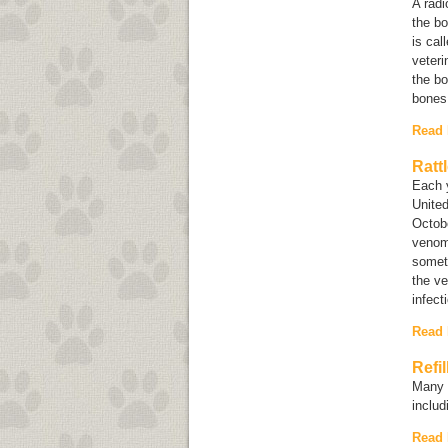
A rad
the bo
is cal
veteri
the bo
bones
Read
Ratt
Each 
United
Octobe
venom 
somet
the ve
infect
Read
Refi
Many i
inclu
Read