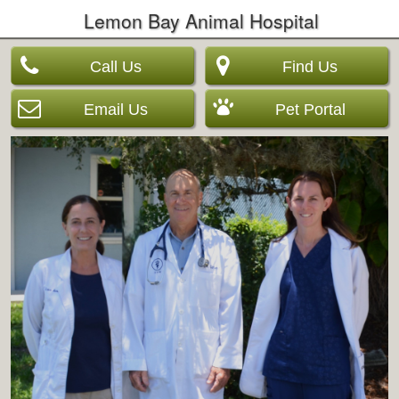
Lemon Bay Animal Hospital
Call Us
Find Us
Email Us
Pet Portal