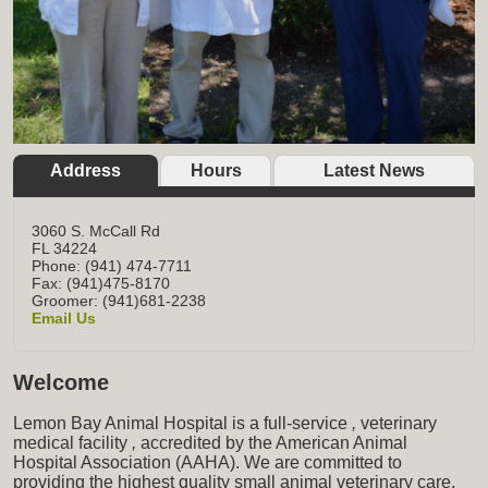
Address
Hours
Latest News
3060 S. McCall Rd
FL
34224
Phone: (941) 474-7711
Fax: (941)475-8170
Groomer: (941)681-2238
Email Us
Welcome
Lemon Bay Animal Hospital is a full-service
,
veterinary
medical facility
,
accredited by the American Animal
Hospital Association (AAHA). We are committed to
providing the highest quality small animal veterinary care,