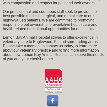
with compassion and respect for pets and their owners.
Our professional and courteous staff seek to provide the
best possible medical, surgical, and dental care to our
highly-valued patients. We are committed to promoting
responsible pet ownership, preventative health care and
health-related educational opportunities for our clients.
Lemon Bay Animal Hospital strives to offer excellence in
veterinary care to Englewood, FL and surrounding areas.
Please take a moment to contact us today, to learn more
about our veterinary practice and to find more information
about how Lemon Bay Animal Hospital can serve the needs
of you and your cherished pet.