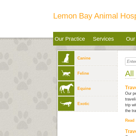
Lemon Bay Animal Hosp
Our Practice
Services
Our 
Canine
All
Feline
Trav
Equine
Our pe
travel
Exotic
trip w
the tr
Read
Trav