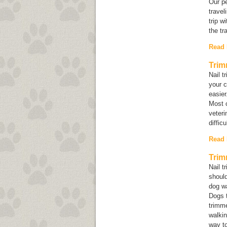
Our pe
travel
trip w
the tr
Read
Trim
Nail t
your c
easier
Most c
veteri
diffic
Read
Trim
Nail t
shoul
dog wa
Dogs t
trimm
walkin
way to