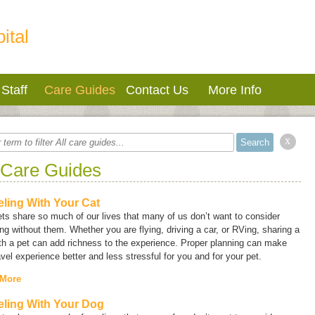
ital
Staff
Care Guides
Contact Us
More Info
x
 Care Guides
eling With Your Cat
ts share so much of our lives that many of us don’t want to consider
ing without them. Whether you are flying, driving a car, or RVing, sharing a
ith a pet can add richness to the experience. Proper planning can make
avel experience better and less stressful for you and for your pet.
 More
eling With Your Dog