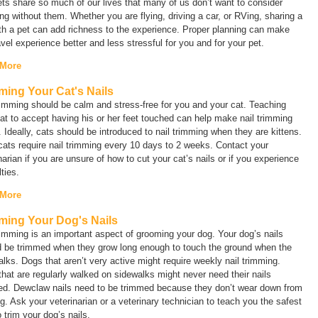
ts share so much of our lives that many of us don’t want to consider
ing without them. Whether you are flying, driving a car, or RVing, sharing a
ith a pet can add richness to the experience. Proper planning can make
avel experience better and less stressful for you and for your pet.
 More
ming Your Cat's Nails
rimming should be calm and stress-free for you and your cat. Teaching
at to accept having his or her feet touched can help make nail trimming
. Ideally, cats should be introduced to nail trimming when they are kittens.
ats require nail trimming every 10 days to 2 weeks. Contact your
narian if you are unsure of how to cut your cat’s nails or if you experience
ulties.
 More
ming Your Dog's Nails
rimming is an important aspect of grooming your dog. Your dog’s nails
d be trimmed when they grow long enough to touch the ground when the
lks. Dogs that aren’t very active might require weekly nail trimming.
hat are regularly walked on sidewalks might never need their nails
ed. Dewclaw nails need to be trimmed because they don’t wear down from
g. Ask your veterinarian or a veterinary technician to teach you the safest
 trim your dog’s nails.