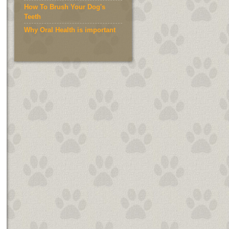
How To Brush Your Dog's
Teeth
Why Oral Health is important