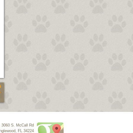
4
5
3060 S. McCall Rd
nglewood
,
FL
34224