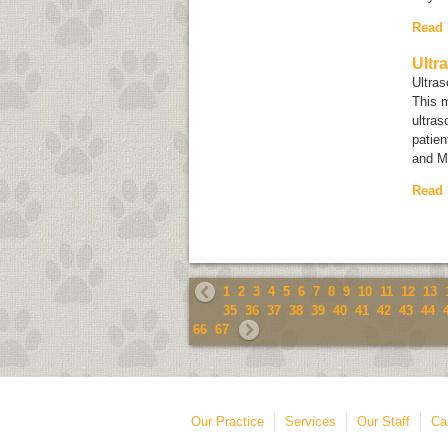
Read
Ultr
Ultra
This 
ultras
patien
and M
Read
1
2
3
4
5
6
7
8
9
10
11
12
13
35
36
37
38
39
40
41
42
43
44
66
67
Our Practice
Services
Our Staff
Ca