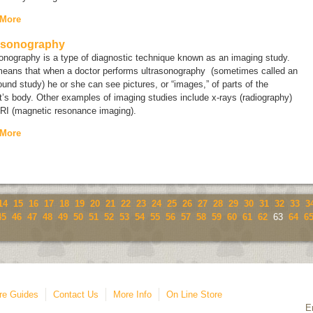
 More
asonography
sonography is a type of diagnostic technique known as an
imaging study
.
means that when a doctor performs ultrasonography (sometimes called an
ound study
) he or she can see pictures, or “images,” of parts of the
t’s body. Other examples of imaging studies include x-rays (radiography)
RI (magnetic resonance imaging).
 More
14
15
16
17
18
19
20
21
22
23
24
25
26
27
28
29
30
31
32
33
3
45
46
47
48
49
50
51
52
53
54
55
56
57
58
59
60
61
62
63
64
6
re Guides
Contact Us
More Info
On Line Store
E