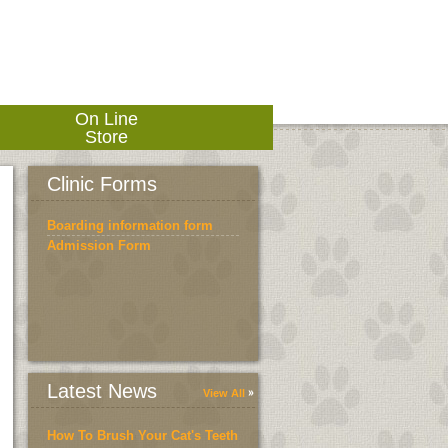
On Line
Store
Clinic Forms
Boarding information form
Admission Form
Latest News
View All
How To Brush Your Cat's Teeth