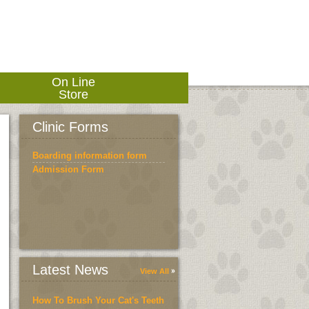
On Line
Store
Clinic Forms
Boarding information form
Admission Form
Latest News
View All
How To Brush Your Cat's Teeth