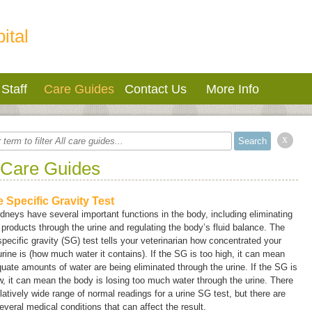
ital
Staff
Care Guides
Contact Us
More Info
x
 Care Guides
e Specific Gravity Test
dneys have several important functions in the body, including eliminating
products through the urine and regulating the body’s fluid balance. The
specific gravity (SG) test tells your veterinarian how concentrated your
urine is (how much water it contains). If the SG is too high, it can mean
uate amounts of water are being eliminated through the urine. If the SG is
w, it can mean the body is losing too much water through the urine. There
elatively wide range of normal readings for a urine SG test, but there are
everal medical conditions that can affect the result.