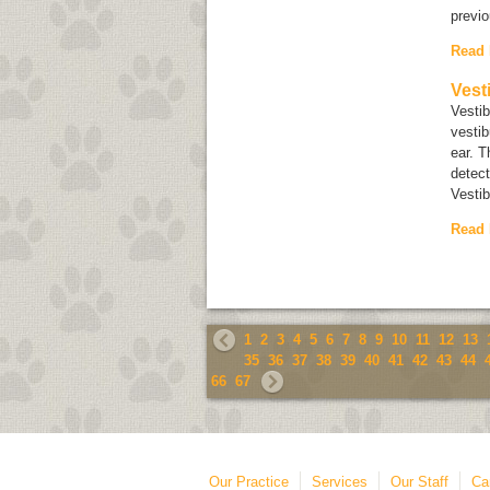
previ
Read
Vest
Vestib
vestib
ear. T
detect
Vestib
Read
1
2
3
4
5
6
7
8
9
10
11
12
13
35
36
37
38
39
40
41
42
43
44
66
67
Our Practice
Services
Our Staff
Ca