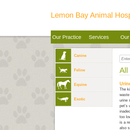
Lemon Bay Animal Hosp
Our Practice
Services
Our 
Canine
All
Feline
Urin
Equine
The ki
waste 
Exotic
urine 
pet’s 
inadeq
too lo
is a r
also s