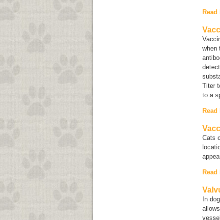
Read
Vacc
Vaccin
when t
antib
detect
substa
Titer 
to a s
Read
Vacc
Cats 
locat
appear
Read
Valv
In dog
allows
vessel