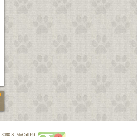
4
5
3060 S. McCall Rd