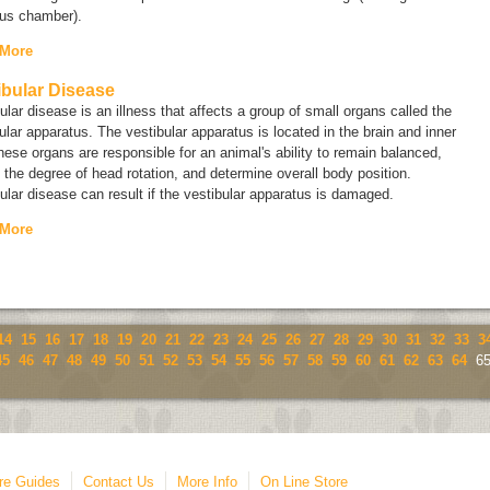
ous chamber).
 More
ibular Disease
ular disease is an illness that affects a group of small organs called the
ular apparatus
. The vestibular apparatus is located in the brain and inner
hese organs are responsible for an animal's ability to remain balanced,
 the degree of head rotation, and determine overall body position.
ular disease can result if the vestibular apparatus is damaged.
 More
14
15
16
17
18
19
20
21
22
23
24
25
26
27
28
29
30
31
32
33
3
45
46
47
48
49
50
51
52
53
54
55
56
57
58
59
60
61
62
63
64
6
re Guides
Contact Us
More Info
On Line Store