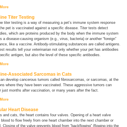
 More
ine Titer Testing
e titer testing is a way of measuring a pet’s immune system response
he pet is vaccinated against a specific disease. Titer tests detect
odies, which are proteins produced by the body when the immune system
s a disease-causing organism (e.g., virus, bacteria) or another “foreign”
nce, like a vaccine. Antibody-stimulating substances are called
antigens
.
test results tell your veterinarian not only whether your pet has antibodies
pecific antigen, but also the level of these specific antibodies.
 More
ine-Associated Sarcomas in Cats
can develop cancerous tumors called
fibrosarcomas
, or
sarcomas
, at the
ions where they have been vaccinated. These aggressive tumors can
 just months after vaccination, or many years after the fact.
 More
ular Heart Disease
s and cats, the heart contains four valves. Opening of a heart valve
 blood to flow freely from one heart chamber into the next chamber or
. Closing of the valve prevents blood from “backflowing” (flowing into the