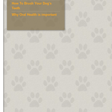
How To Brush Your Dog's
Teeth
Why Oral Health is important