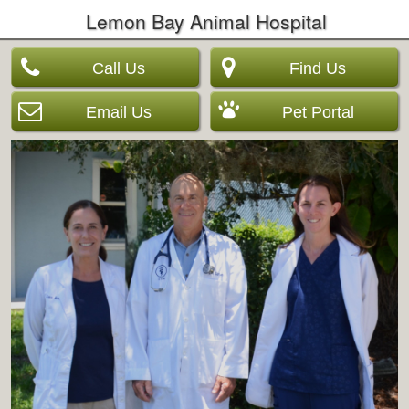
Lemon Bay Animal Hospital
Call Us
Find Us
Email Us
Pet Portal