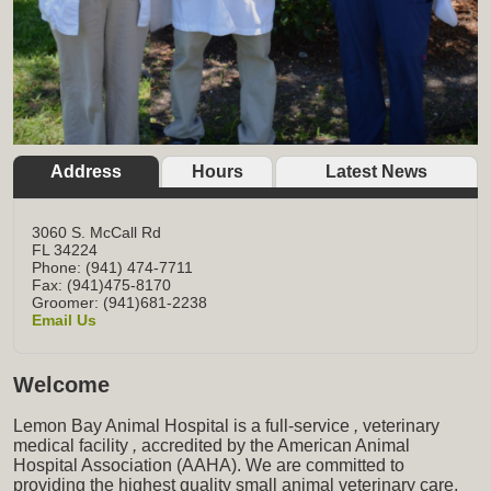
Address
Hours
Latest News
3060 S. McCall Rd
FL
34224
Phone: (941) 474-7711
Fax: (941)475-8170
Groomer: (941)681-2238
Email Us
Welcome
Lemon Bay Animal Hospital is a full-service
,
veterinary
medical facility
,
accredited by the American Animal
Hospital Association (AAHA). We are committed to
providing the highest quality small animal veterinary care,