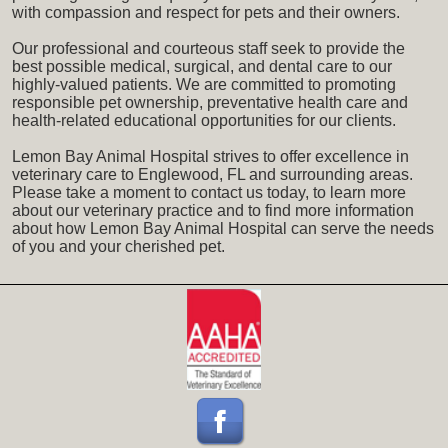
with compassion and respect for pets and their owners.
Our professional and courteous staff seek to provide the
best possible medical, surgical, and dental care to our
highly-valued patients. We are committed to promoting
responsible pet ownership, preventative health care and
health-related educational opportunities for our clients.
Lemon Bay Animal Hospital strives to offer excellence in
veterinary care to Englewood, FL and surrounding areas.
Please take a moment to contact us today, to learn more
about our veterinary practice and to find more information
about how Lemon Bay Animal Hospital can serve the needs
of you and your cherished pet.