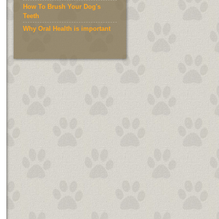
How To Brush Your Dog's
Teeth
Why Oral Health is important