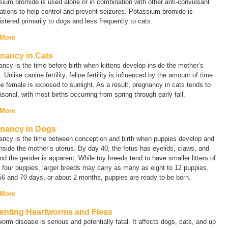
ium bromide is used alone or in combination with other anti-convulsant
tions to help control and prevent seizures. Potassium bromide is
stered primarily to dogs and less frequently to cats.
 More
nancy in Cats
ncy is the time before birth when kittens develop inside the mother’s
. Unlike canine fertility, feline fertility is influenced by the amount of time
he female is exposed to sunlight. As a result, pregnancy in cats tends to
sonal, with most births occurring from spring through early fall.
 More
nancy in Dogs
ancy is the time between conception and birth when puppies develop and
nside the mother’s uterus. By day 40, the fetus has eyelids, claws, and
and the gender is apparent. While toy breeds tend to have smaller litters of
 four puppies, larger breeds may carry as many as eight to 12 puppies.
56 and 70 days, or about 2 months, puppies are ready to be born.
 More
enting Heartworms and Fleas
orm disease is serious and potentially fatal. It affects dogs, cats, and up