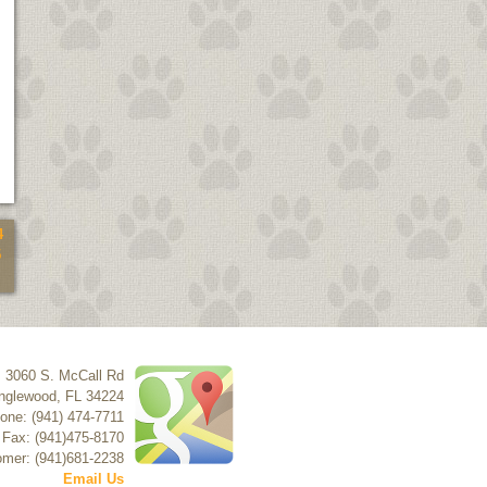
4
5
3060 S. McCall Rd
nglewood
,
FL
34224
one: (941) 474-7711
Fax: (941)475-8170
mer: (941)681-2238
Email Us