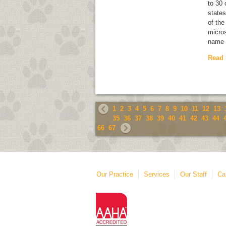
to 30
states
of the
micros
name 
Read
1
2
3
4
5
6
7
8
9
10
11
12
13
35
36
37
38
39
40
41
42
43
44
66
67
Our Practice
Services
Our Staff
Ca