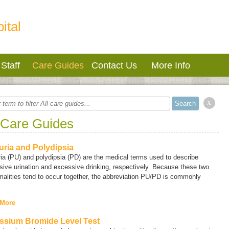
ital
Staff
Care Guides
Contact Us
More Info
x
 Care Guides
uria and Polydipsia
ria
(PU) and
polydipsia
(PD) are the medical terms used to describe
ive urination and excessive drinking, respectively. Because these two
alities tend to occur together, the abbreviation PU/PD is commonly
 More
ssium Bromide Level Test