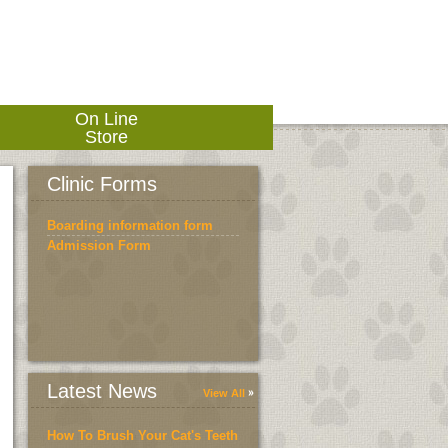
On Line
Store
Clinic Forms
Boarding information form
Admission Form
Latest News
View All
How To Brush Your Cat's Teeth