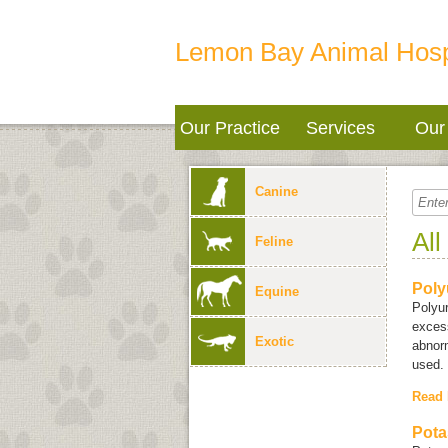
Lemon Bay Animal Hosp
Our Practice
Services
Our 
Canine
All
Feline
Poly
Equine
Polyu
excess
Exotic
abnorm
used.
Read
Pota