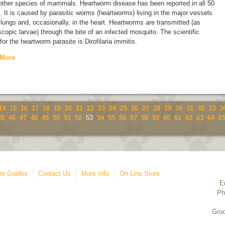
 other species of mammals. Heartworm disease has been reported in all 50
. It is caused by parasitic worms (heartworms) living in the major vessels
 lungs and, occasionally, in the heart. Heartworms are transmitted (as
copic larvae) through the bite of an infected mosquito. The scientific
for the heartworm parasite is
Dirofilaria immitis.
 More
14
15
16
17
18
19
20
21
22
23
24
25
26
27
28
29
30
31
32
33
3
45
46
47
48
49
50
51
52
53
54
55
56
57
58
59
60
61
62
63
64
6
re Guides
Contact Us
More Info
On Line Store
E
Ph
Groo