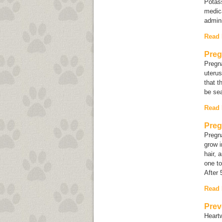
Potass
medica
admini
Read
Preg
Pregna
uterus
that t
be sea
Read
Preg
Pregn
grow i
hair, 
one to
After 
Read
Prev
Heartw