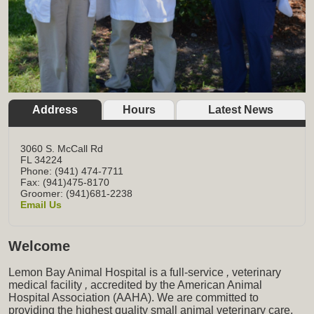
Address
Hours
Latest News
3060 S. McCall Rd
FL
34224
Phone: (941) 474-7711
Fax: (941)475-8170
Groomer: (941)681-2238
Email Us
Welcome
Lemon Bay Animal Hospital is a full-service
,
veterinary
medical facility
,
accredited by the American Animal
Hospital Association (AAHA). We are committed to
providing the highest quality small animal veterinary care,