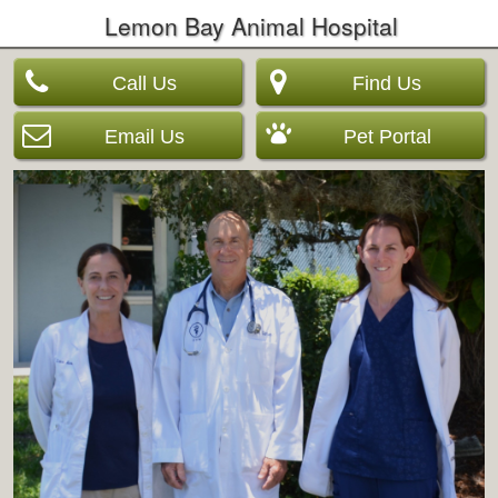
Lemon Bay Animal Hospital
Call Us
Find Us
Email Us
Pet Portal