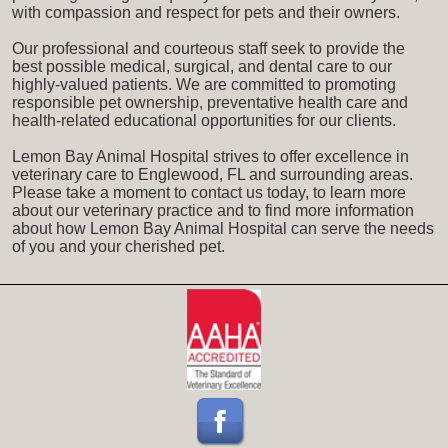
with compassion and respect for pets and their owners.
Our professional and courteous staff seek to provide the
best possible medical, surgical, and dental care to our
highly-valued patients. We are committed to promoting
responsible pet ownership, preventative health care and
health-related educational opportunities for our clients.
Lemon Bay Animal Hospital strives to offer excellence in
veterinary care to Englewood, FL and surrounding areas.
Please take a moment to contact us today, to learn more
about our veterinary practice and to find more information
about how Lemon Bay Animal Hospital can serve the needs
of you and your cherished pet.