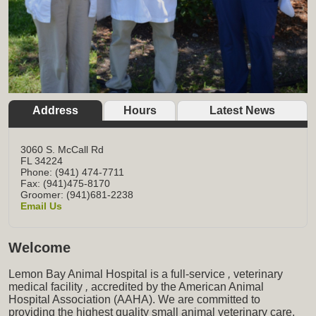
Address
Hours
Latest News
3060 S. McCall Rd
FL
34224
Phone: (941) 474-7711
Fax: (941)475-8170
Groomer: (941)681-2238
Email Us
Welcome
Lemon Bay Animal Hospital is a full-service
,
veterinary
medical facility
,
accredited by the American Animal
Hospital Association (AAHA). We are committed to
providing the highest quality small animal veterinary care,