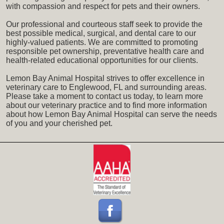
with compassion and respect for pets and their owners.
Our professional and courteous staff seek to provide the
best possible medical, surgical, and dental care to our
highly-valued patients. We are committed to promoting
responsible pet ownership, preventative health care and
health-related educational opportunities for our clients.
Lemon Bay Animal Hospital strives to offer excellence in
veterinary care to Englewood, FL and surrounding areas.
Please take a moment to contact us today, to learn more
about our veterinary practice and to find more information
about how Lemon Bay Animal Hospital can serve the needs
of you and your cherished pet.