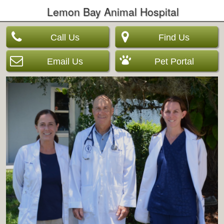
Lemon Bay Animal Hospital
Call Us
Find Us
Email Us
Pet Portal