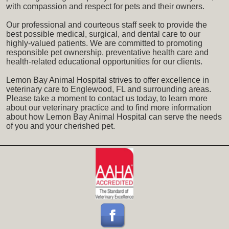
with compassion and respect for pets and their owners.
Our professional and courteous staff seek to provide the
best possible medical, surgical, and dental care to our
highly-valued patients. We are committed to promoting
responsible pet ownership, preventative health care and
health-related educational opportunities for our clients.
Lemon Bay Animal Hospital strives to offer excellence in
veterinary care to Englewood, FL and surrounding areas.
Please take a moment to contact us today, to learn more
about our veterinary practice and to find more information
about how Lemon Bay Animal Hospital can serve the needs
of you and your cherished pet.