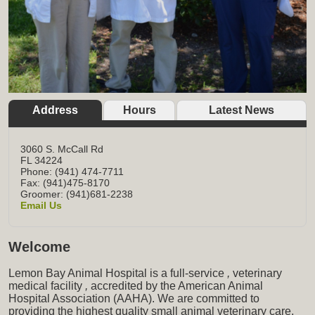
Address
Hours
Latest News
3060 S. McCall Rd
FL
34224
Phone: (941) 474-7711
Fax: (941)475-8170
Groomer: (941)681-2238
Email Us
Welcome
Lemon Bay Animal Hospital is a full-service
,
veterinary
medical facility
,
accredited by the American Animal
Hospital Association (AAHA). We are committed to
providing the highest quality small animal veterinary care,