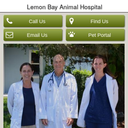
Lemon Bay Animal Hospital
Call Us
Find Us
Email Us
Pet Portal