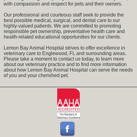
with compassion and respect for pets and their owners.
Our professional and courteous staff seek to provide the
best possible medical, surgical, and dental care to our
highly-valued patients. We are committed to promoting
responsible pet ownership, preventative health care and
health-related educational opportunities for our clients.
Lemon Bay Animal Hospital strives to offer excellence in
veterinary care to Englewood, FL and surrounding areas.
Please take a moment to contact us today, to learn more
about our veterinary practice and to find more information
about how Lemon Bay Animal Hospital can serve the needs
of you and your cherished pet.